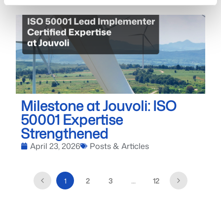
Milestone at Jouvoli: ISO
50001 Expertise
Strengthened
April 23, 2026
Posts & Articles
1
2
3
…
12