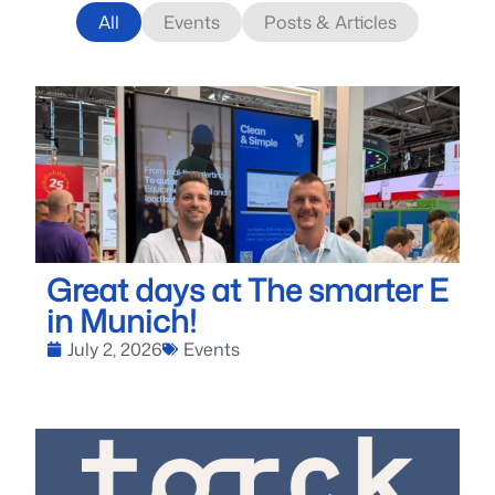
All
Events
Posts & Articles
Great days at The smarter E
in Munich!
July 2, 2026
Events