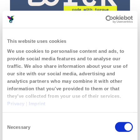
Jouvoli is now powered by
This website uses cookies
torck!
We use cookies to personalise content and ads, to
June 25, 2026
Posts & Articles
provide social media features and to analyse our
traffic. We also share information about your use of
our site with our social media, advertising and
analytics partners who may combine it with other
information that you’ve provided to them or that
they’ve collected from your use of their services.
Privacy
|
Imprint
Consent
Necessary
Selection
A Business Delegation in