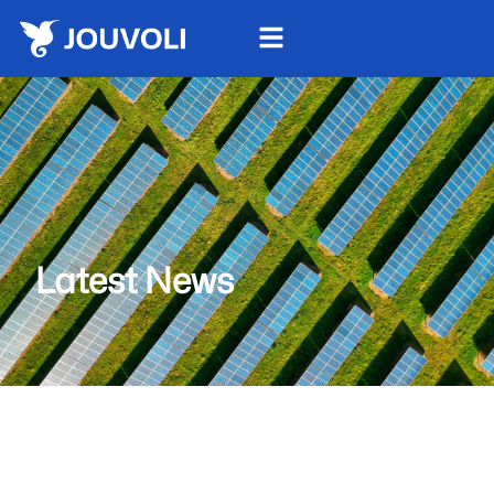
Latest News