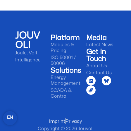
JOUV
Platform
Media
OLI
Modules &
Latest News
Get In
Pricing
Joule, Volt,
Touch
ISO 50001 /
Intelligence
50006
About Us
Solutions
Contact Us
Energy
Management
SCADA &
Control
EN
Imprint
Privacy
Copyright © 2026 Jouvoli