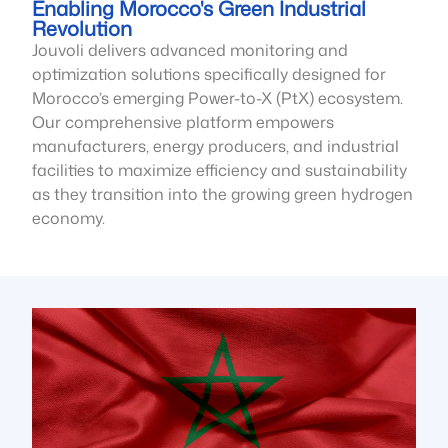
Enabling Morocco's Green Industrial
Revolution
Jouvoli delivers advanced monitoring and
optimization solutions specifically designed for
Morocco’s emerging Power-to-X (PtX) ecosystem.
Our comprehensive platform empowers
manufacturers, energy producers, and industrial
facilities to maximize efficiency and sustainability
as they transition into the growing green hydrogen
economy.