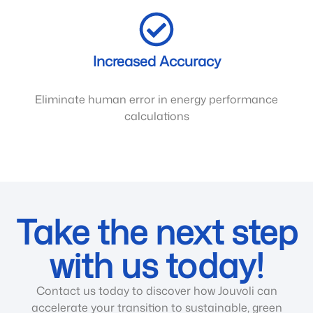
Increased Accuracy
Eliminate human error in energy performance
calculations
Take the next step
with us today!
Contact us today to discover how Jouvoli can
accelerate your transition to sustainable, green