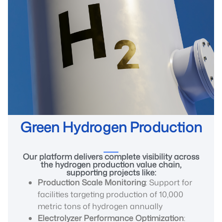
Green Hydrogen Production
Our platform delivers complete visibility across
the hydrogen production value chain,
supporting projects like:
Production Scale Monitoring
: Support for
facilities targeting production of 10,000
metric tons of hydrogen annually
Electrolyzer Performance Optimization
: