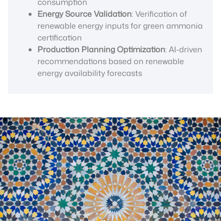
consumption
Energy Source Validation
: Verification of
renewable energy inputs for green ammonia
certification
Production Planning Optimization
: AI-driven
recommendations based on renewable
energy availability forecasts