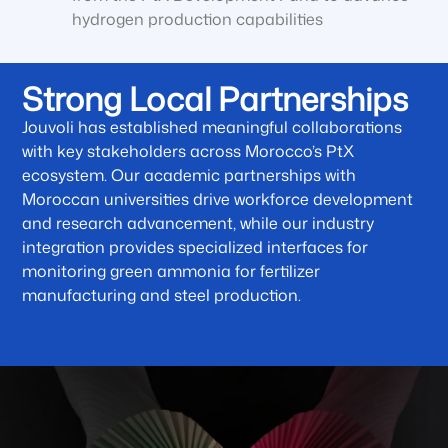
hydrogen production capabilities
Strong Local Partnerships
Jouvoli has established meaningful collaborations
with key stakeholders across Morocco’s PtX
ecosystem. Our academic partnerships with
Moroccan universities drive workforce development
and research advancement, while our industry
integration provides specialized interfaces for
monitoring green ammonia for fertilizer
manufacturing and steel production.