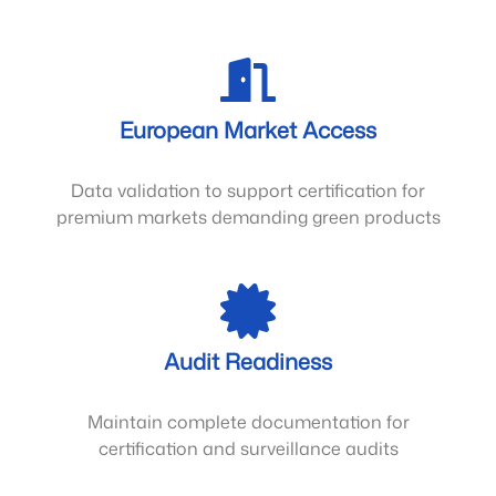
European Market Access
Data validation to support certification for
premium markets demanding green products
Audit Readiness
Maintain complete documentation for
certification and surveillance audits