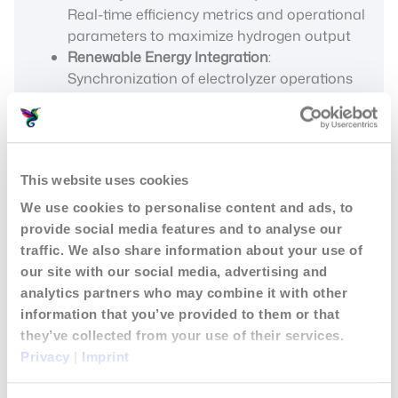
Real-time efficiency metrics and operational
parameters to maximize hydrogen output
Renewable Energy Integration
:
Synchronization of electrolyzer operations
with variable renewable energy production
This website uses cookies
We use cookies to personalise content and ads, to
provide social media features and to analyse our
traffic. We also share information about your use of
our site with our social media, advertising and
analytics partners who may combine it with other
information that you’ve provided to them or that
they’ve collected from your use of their services.
Privacy
|
Imprint