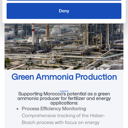
Deny
Green Ammonia Production
Supporting Morocco's potential as a green
ammonia producer for fertilizer and energy
applications:
Process Efficiency Monitoring
:
Comprehensive tracking of the Haber-
Bosch process with focus on energy