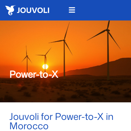
Power-to-X
Jouvoli for Power-to-X in
Morocco