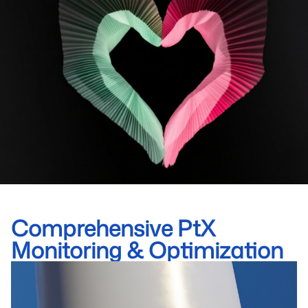
Comprehensive PtX
Monitoring & Optimization