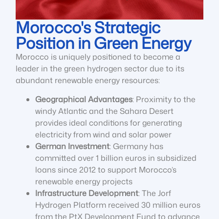
Morocco's Strategic
Position in Green Energy
Morocco is uniquely positioned to become a
leader in the green hydrogen sector due to its
abundant renewable energy resources:
Geographical Advantages
: Proximity to the
windy Atlantic and the Sahara Desert
provides ideal conditions for generating
electricity from wind and solar power
German Investment
: Germany has
committed over 1 billion euros in subsidized
loans since 2012 to support Morocco’s
renewable energy projects
Infrastructure Development
: The Jorf
Hydrogen Platform received 30 million euros
from the PtX Development Fund to advance