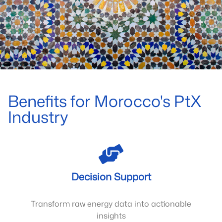
Benefits for Morocco's PtX
Industry
Decision Support
Transform raw energy data into actionable
insights