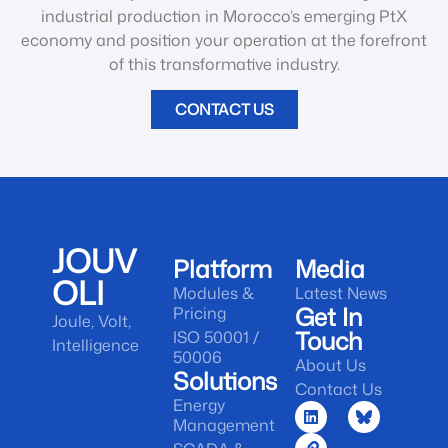
industrial production in Morocco’s emerging PtX
economy and position your operation at the forefront
of this transformative industry.
CONTACT US
JOUV
Platform
Media
OLI
Modules &
Latest News
Get In
Pricing
Joule, Volt,
Touch
ISO 50001 /
Intelligence
50006
About Us
Solutions
Contact Us
Energy
Management