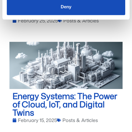
Revolutionizing Our Power
Deny
Systems
February 25, 2025
Posts & Articles
Energy Systems: The Power
of Cloud, IoT, and Digital
Twins
February 15, 2025
Posts & Articles