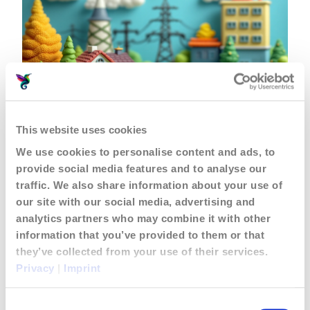
Let’s Talk About Giving Old
EV Batteries a Second
This website uses cookies
Chance!
We use cookies to personalise content and ads, to
March 3, 2025
Posts & Articles
provide social media features and to analyse our
traffic. We also share information about your use of
our site with our social media, advertising and
analytics partners who may combine it with other
information that you’ve provided to them or that
they’ve collected from your use of their services.
Privacy
|
Imprint
Consent