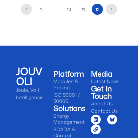
1
…
10
11
12
JOUV
Platform
Media
OLI
Modules &
Latest News
Get In
Pricing
Joule, Volt,
Touch
ISO 50001 /
Intelligence
50006
About Us
Solutions
Contact Us
Energy
Management
SCADA &
Control