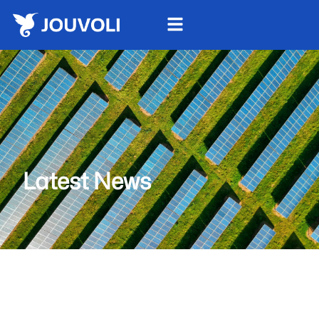
Latest News