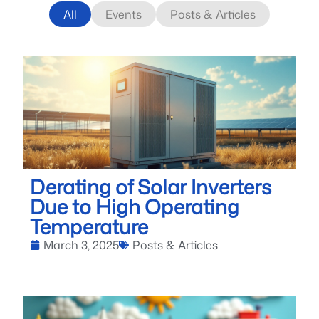
All
Events
Posts & Articles
Derating of Solar Inverters
Due to High Operating
Temperature
March 3, 2025
Posts & Articles