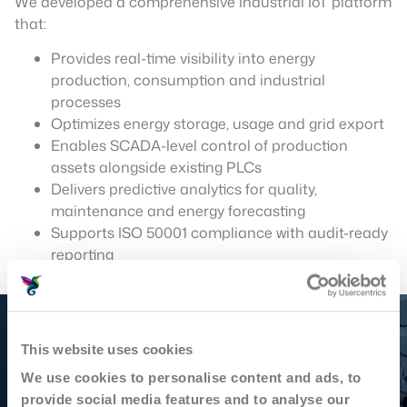
We developed a comprehensive industrial IoT platform
that:
Provides real-time visibility into energy
production, consumption and industrial
processes
Optimizes energy storage, usage and grid export
Enables SCADA-level control of production
assets alongside existing PLCs
Delivers predictive analytics for quality,
maintenance and energy forecasting
Supports ISO 50001 compliance with audit-ready
reporting
This website uses cookies
We use cookies to personalise content and ads, to
provide social media features and to analyse our