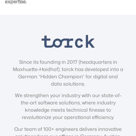
expertise.
Since its founding in 2017 (headquarters in
Maxhuette-Haidhof), torck has developed into a
German “Hidden Champion” for digital and
data solutions.
We strengthen your industry with our state-of-
the-art software solutions, where industry
knowledge meets technical finesse to
revolutionize your operational efficiency.
Our team of 100+ engineers delivers innovative