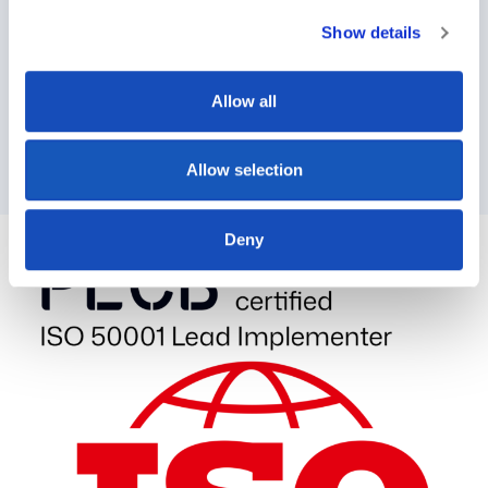
expansion has enabled:
Show details
Partnerships with leading steel and ammonia
manufacturers
Allow all
Research collaborations with Moroccan
universities
Significant workforce growth in our Rabat branch
Allow selection
Deny