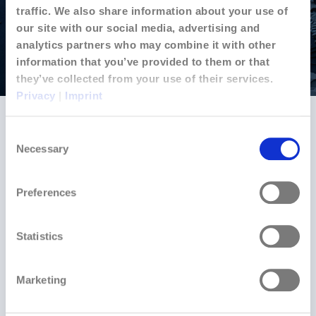
traffic. We also share information about your use of
our site with our social media, advertising and
analytics partners who may combine it with other
information that you’ve provided to them or that
they’ve collected from your use of their services.
Privacy
|
Imprint
Strategic Growth
Consent
What began as a residential energy solution quickly
Necessary
Selection
expanded to meet commercial and industrial demand.
By mid-2024, Jouvoli had attracted attention from
Preferences
industrial facilities seeking operational intelligence at
scale. Our platform’s sophisticated analytics and open
architecture proved ideal for large-scale applications
Statistics
— from solar parks to automotive manufacturing.
In late 2024, we established operations in Morocco,
Marketing
strategically positioning ourselves in a nation
committed to renewable energy development. This