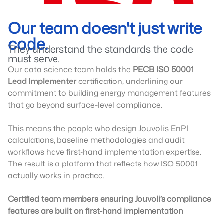
Our team doesn't just write
code.
They understand the standards the code
must serve.
Our data science team holds the
PECB ISO 50001
Lead Implementer
certification, underlining our
commitment to building energy management features
that go beyond surface-level compliance.
This means the people who design Jouvoli’s EnPI
calculations, baseline methodologies and audit
workflows have first-hand implementation expertise.
The result is a platform that reflects how ISO 50001
actually works in practice.
Certified team members ensuring Jouvoli’s compliance
features are built on first-hand implementation