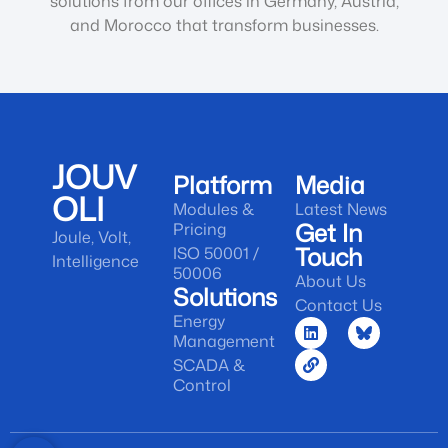
solutions from our offices in Germany, Austria,
and Morocco that transform businesses.
JOUV
Platform
Media
OLI
Modules &
Latest News
Get In
Pricing
Joule, Volt,
Touch
ISO 50001 /
Intelligence
50006
About Us
Solutions
Contact Us
Energy
Management
SCADA &
Control