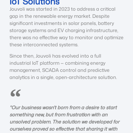
IoT Solutions
Jouvoli was started in 2023 to address a critical
gap in the renewable energy market. Despite
significant investments in solar panels, battery
storage systems and EV charging infrastructure,
there was no effective way to monitor and optimize
these interconnected systems.
Since then, Jouvoli has evolved into a full
industrial IoT platform — combining energy
management, SCADA control and predictive
analytics in a single, open-architecture solution.
"Our business wasn't born from a desire to start
something new, but from frustration with an
unsolved problem. The solution we developed for
ourselves proved so effective that sharing it with