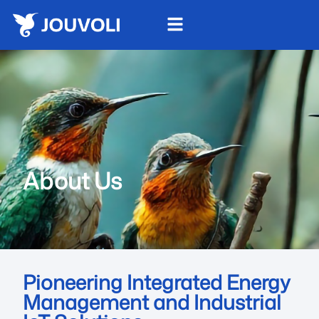
About Us
Pioneering Integrated Energy
Management and Industrial