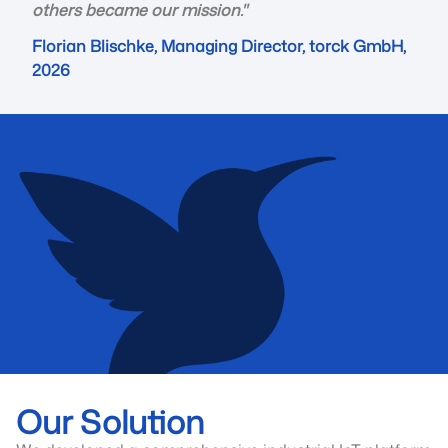
others became our mission."
Florian Blischke, Managing Director, torck GmbH,
2026
Our Solution